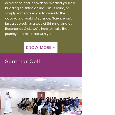
exploration and innovation. Whether you're a
budding scientist, an inquisitive mind, or
simply someone eager to dive into the
captivating world of science,. Science isn't
just a subject; it's a way of thinking, and at
Resonance Club, we're here to make that
journey truly resonate with you.
KNOW MORE
Seminar Cell