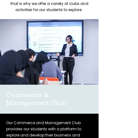
that is why we offer a variety of clubs and
activities for our students to explore.
Commerce &
Management Club
Our Commerce and Management Club
provides our students with a platform to
explore and develop their business and