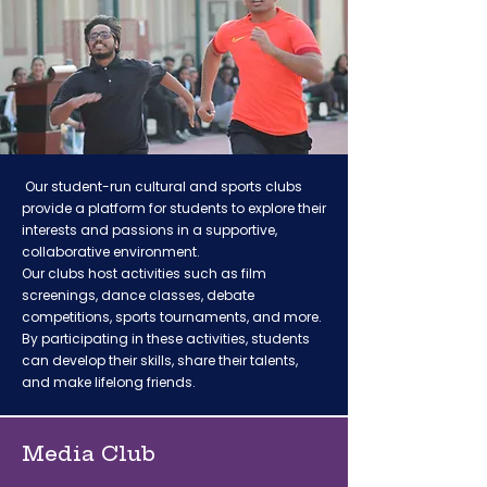
Our student-run cultural and sports clubs
provide a platform for students to explore their
interests and passions in a supportive,
collaborative environment.
Our clubs host activities such as film
screenings, dance classes, debate
competitions, sports tournaments, and more.
By participating in these activities, students
can develop their skills, share their talents,
and make lifelong friends.
Media Club