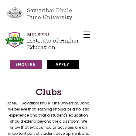
Savitribai Phule
Pune University
MIE-SPPU
Institute of Higher
Education
ENQUIRE
APPLY
Clubs
At MIE - Savitribai Phule Pune University, Doha,
we believe that learning should be a holistic
experience and that a student's education
should extend beyond the classroom. We
know that extracurricular activities are an
important part of student development, and