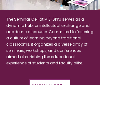
The Seminar Cell at MIE-SPPU serves as a
dynamic hub for intellectual exchange and
academic discourse. Committed to fostering
a culture of learning beyond traditional
classrooms, it organizes a diverse array of
seminars, workshops, and conferences
aimed at enriching the educational
experience of students and faculty alike.
KNOW MORE
MIE-SPPU
Institute of Higher Education