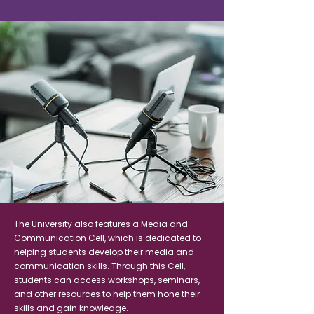
The University also features a Media and
Communication Cell, which is dedicated to
helping students develop their media and
communication skills. Through this Cell,
students can access workshops, seminars,
and other resources to help them hone their
skills and gain knowledge.