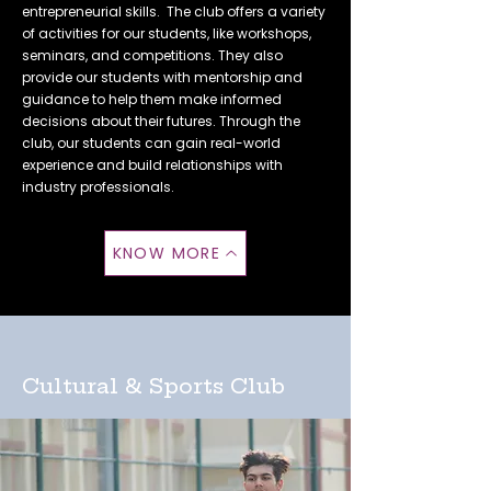
entrepreneurial skills. The club offers a variety
of activities for our students, like workshops,
seminars, and competitions. They also
provide our students with mentorship and
guidance to help them make informed
decisions about their futures. Through the
club, our students can gain real-world
experience and build relationships with
industry professionals.
KNOW MORE
Cultural & Sports Club