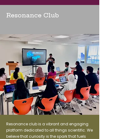
Resonance Club
Resonance club is a vibrant and engaging
platform dedicated to all things scientific. We
believe that curiosity is the spark that fuels