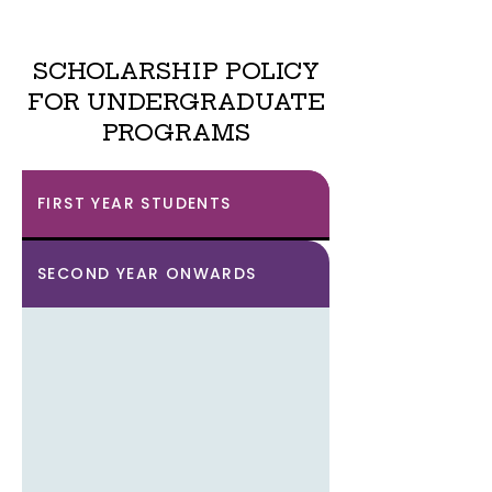
SCHOLARSHIP POLICY
FOR UNDERGRADUATE
PROGRAMS
FIRST YEAR STUDENTS
SECOND YEAR ONWARDS