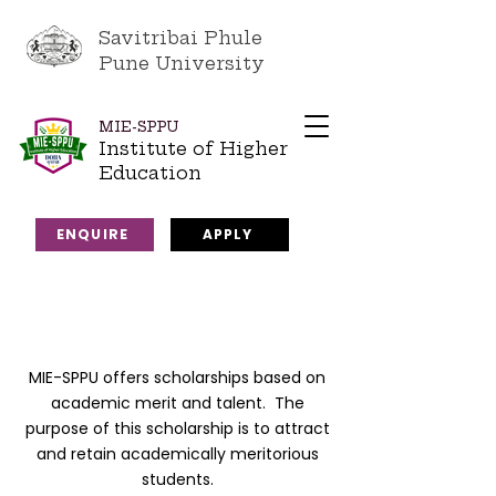
Savitribai Phule
Pune University
MIE-SPPU
Institute of Higher
Education
ENQUIRE
APPLY
MIE-SPPU offers scholarships based on
academic merit and talent. The
purpose of this scholarship is to attract
and retain academically meritorious
students.