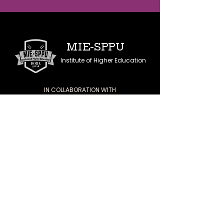
MIE-SPPU
Institute of Higher Education
IN COLLABORATION WITH
SAVITRIBAI PHULE
PUNE UNIVERSITY
QUICK NAVIGATION
Home
About