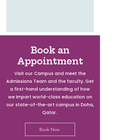
Book an
Appointment
Visit our Campus and meet the
Admissions Team and the faculty. Get
a first-hand understanding of how
we impart world-class education on
our state-of-the-art campus in Doha,
Qatar.
Book Now