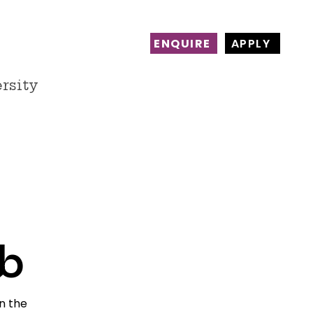
ENQUIRE
APPLY
rsity
ct
Alumni
Work with us
b
n the