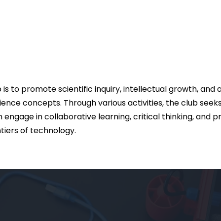
s to promote scientific inquiry, intellectual growth, and
nce concepts. Through various activities, the club seek
engage in collaborative learning, critical thinking, and 
ntiers of technology.