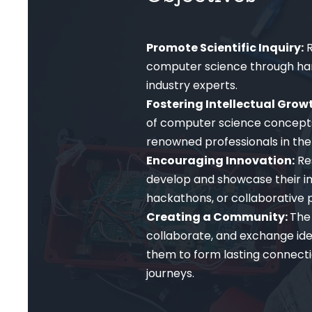
Promote Scientific Inquiry:
R
computer science through hand
industry experts.
Fostering Intellectual Grow
of computer science concepts
renowned professionals in the 
Encouraging Innovation:
Re
develop and showcase their in
hackathons, or collaborative p
Creating a Community:
The 
collaborate, and exchange id
them to form lasting connecti
journeys.