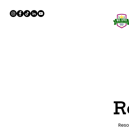
Home
About
Program
R
Reso