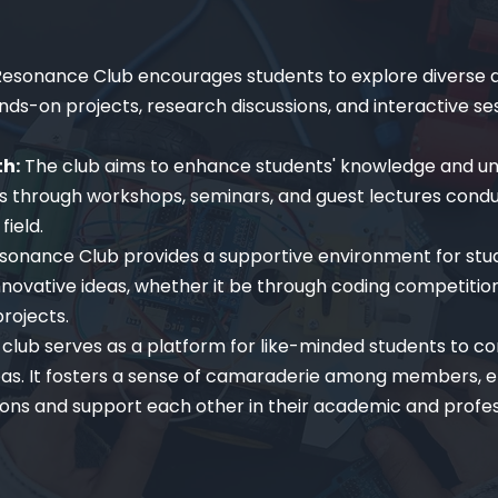
esonance Club encourages students to explore diverse a
s-on projects, research discussions, and interactive ses
th:
The club aims to enhance students' knowledge and u
 through workshops, seminars, and guest lectures cond
field.
sonance Club provides a supportive environment for stu
novative ideas, whether it be through coding competition
rojects.
club serves as a platform for like-minded students to co
eas. It fosters a sense of camaraderie among members, e
ons and support each other in their academic and profes