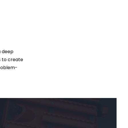
 a deep
s to create
problem-