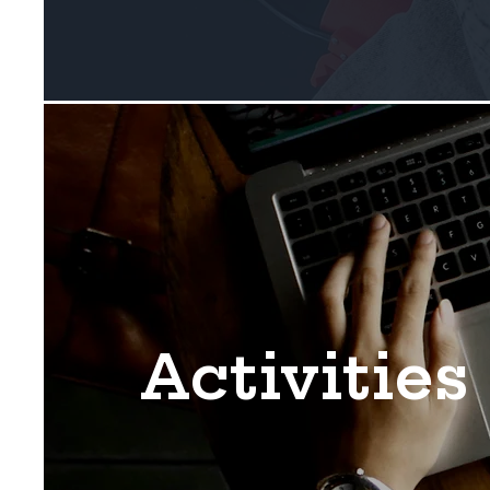
Activities