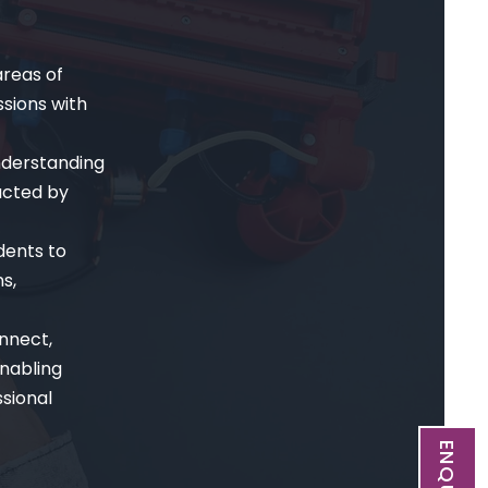
reas of
sions with
nderstanding
ucted by
dents to
s,
nnect,
nabling
sional
ENQUIRE