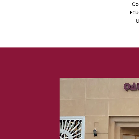
Co
Edu
t