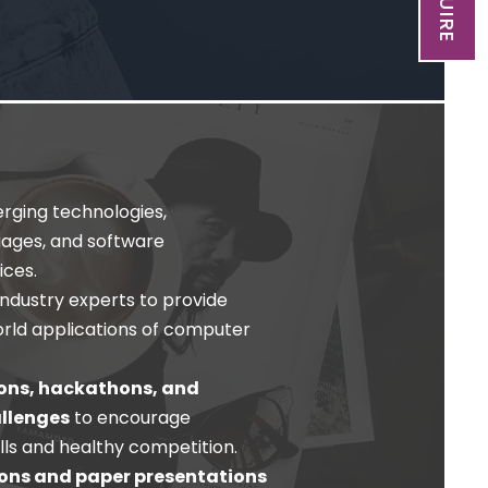
ging technologies,
ages, and software
ces.
industry experts to provide
world applications of computer
ons, hackathons, and
llenges
to encourage
lls and healthy competition.
ons and paper presentations