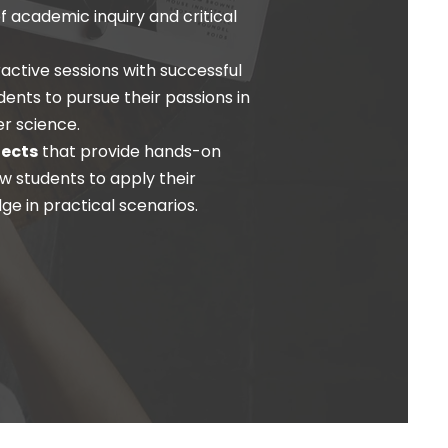
of academic inquiry and critical
ractive sessions with successful
udents to pursue their passions in
er science.
jects
that provide hands-on
w students to apply their
ge in practical scenarios.