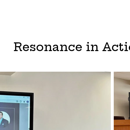
Resonance in Act