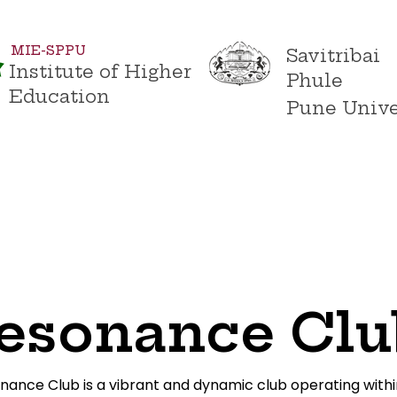
MIE-SPPU
Savitribai
Institute of Higher
Phule
Education
Pune Unive
s
Academics
Admissions
Campus Life
Conta
esonance Clu
nance Club is a vibrant and dynamic club operating withi