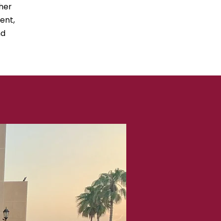
her
ent,
nd