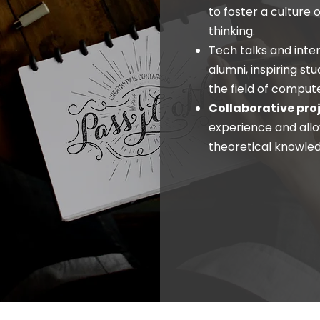
to foster a culture 
thinking.
Tech talks and inte
alumni, inspiring st
the field of comput
Collaborative pro
experience and allo
theoretical knowled