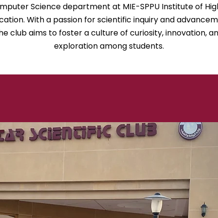
mputer Science department at MIE-SPPU Institute of Hig
cation. With a passion for scientific inquiry and advancem
he club aims to foster a culture of curiosity, innovation, a
exploration among students.