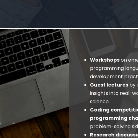
Workshops
on emer
programming langu
development practi
Guest lectures
by 
insights into real-
science.
Coding competiti
programming cha
problem-solving ski
Research discussi