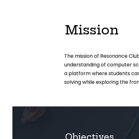
Mission
The mission of Resonance Club i
understanding of computer scie
a platform where students can 
solving while exploring the fro
Objectives