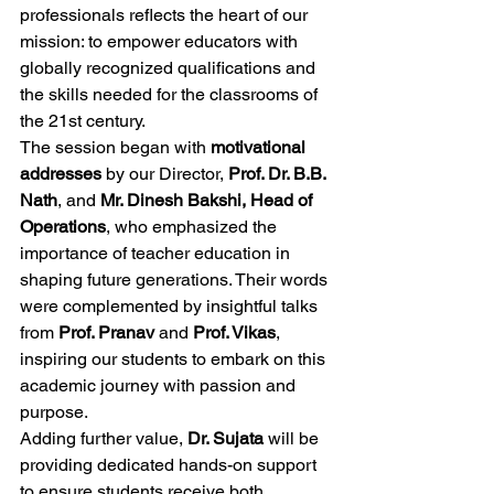
professionals reflects the heart of our 
mission: to empower educators with 
globally recognized qualifications and 
the skills needed for the classrooms of 
the 21st century.
The session began with 
motivational 
addresses
 by our Director, 
Prof. Dr. B.B. 
Nath
, and 
Mr. Dinesh Bakshi, Head of 
Operations
, who emphasized the 
importance of teacher education in 
shaping future generations. Their words 
were complemented by insightful talks 
from 
Prof. Pranav
 and 
Prof. Vikas
, 
inspiring our students to embark on this 
academic journey with passion and 
purpose.
Adding further value, 
Dr. Sujata
 will be 
providing dedicated hands-on support 
to ensure students receive both 