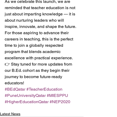
As we celebrate this launch, we are 
reminded that teacher education is not 
just about imparting knowledge — it is 
about nurturing leaders who will 
inspire, innovate, and shape the future.
For those aspiring to advance their 
careers in teaching, this is the perfect 
time to join a globally respected 
program that blends academic 
excellence with practical experience.
👉 Stay tuned for more updates from 
our B.Ed. cohort as they begin their 
journey to become future-ready 
educators!
#BEdQatar
#TeacherEducation
#PuneUniversityQatar
#MIESPPU
#HigherEducationQatar
#NEP2020
Latest News