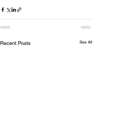
See All
Recent Posts