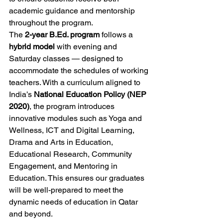
academic guidance and mentorship 
throughout the program.
The 
2-year B.Ed. program
 follows a 
hybrid model
 with evening and 
Saturday classes — designed to 
accommodate the schedules of working 
teachers. With a curriculum aligned to 
India’s 
National Education Policy (NEP 
2020)
, the program introduces 
innovative modules such as Yoga and 
Wellness, ICT and Digital Learning, 
Drama and Arts in Education, 
Educational Research, Community 
Engagement, and Mentoring in 
Education. This ensures our graduates 
will be well-prepared to meet the 
dynamic needs of education in Qatar 
and beyond.