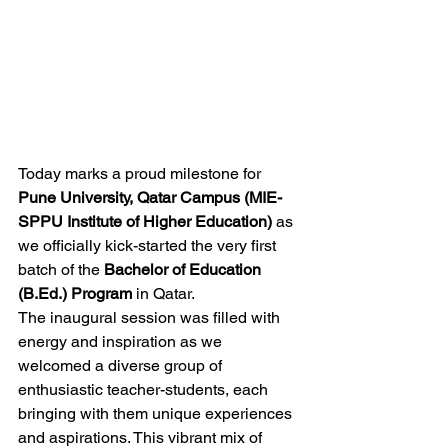
Today marks a proud milestone for 
Pune University, Qatar Campus (MIE-
SPPU Institute of Higher Education)
 as 
we officially kick-started the very first 
batch of the 
Bachelor of Education 
(B.Ed.) Program
 in Qatar.
The inaugural session was filled with 
energy and inspiration as we 
welcomed a diverse group of 
enthusiastic teacher-students, each 
bringing with them unique experiences 
and aspirations. This vibrant mix of 