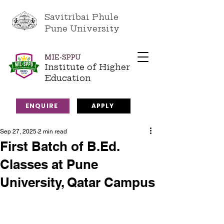
Savitribai Phule
Pune University
MIE-SPPU
Institute of Higher
Education
ENQUIRE
APPLY
Sep 27, 2025
2 min read
First Batch of B.Ed.
Classes at Pune
University, Qatar Campus