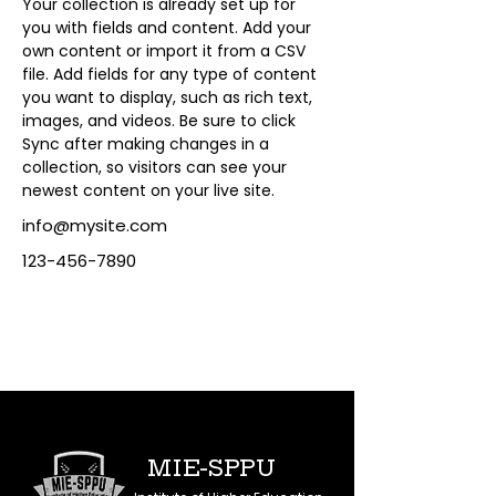
Your collection is already set up for 
you with fields and content. Add your 
own content or import it from a CSV 
file. Add fields for any type of content 
you want to display, such as rich text, 
images, and videos. Be sure to click 
Sync after making changes in a 
collection, so visitors can see your 
newest content on your live site. 
info@mysite.com
123-456-7890
MIE-SPPU