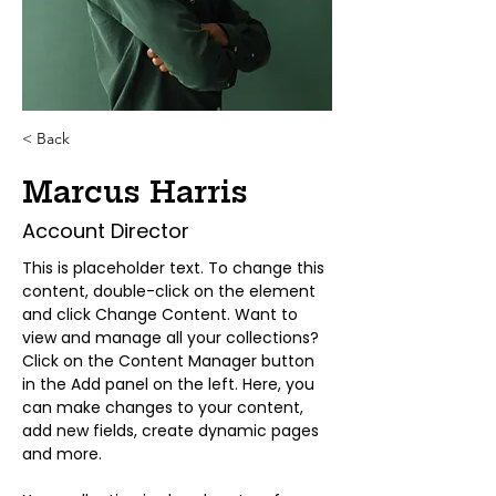
< Back
Marcus Harris
Account Director
This is placeholder text. To change this 
content, double-click on the element 
and click Change Content. Want to 
view and manage all your collections? 
Click on the Content Manager button 
in the Add panel on the left. Here, you 
can make changes to your content, 
add new fields, create dynamic pages 
and more.