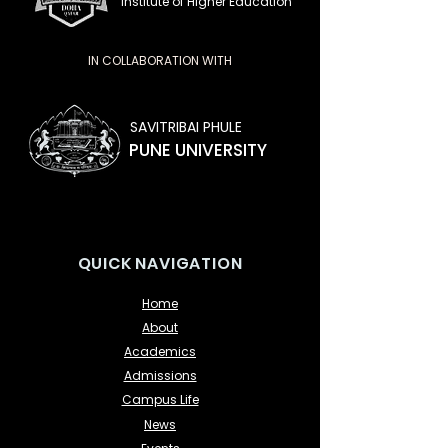
Institute of Higher Education
IN COLLABORATION WITH
SAVITRIBAI PHULE
PUNE UNIVERSITY
QUICK NAVIGATION
Home
About
Academics
Admissions
Campus Life
News