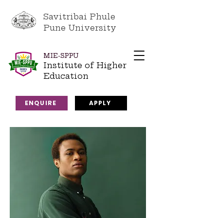
Savitribai Phule
Pune University
MIE-SPPU
Institute of Higher
Education
ENQUIRE
APPLY