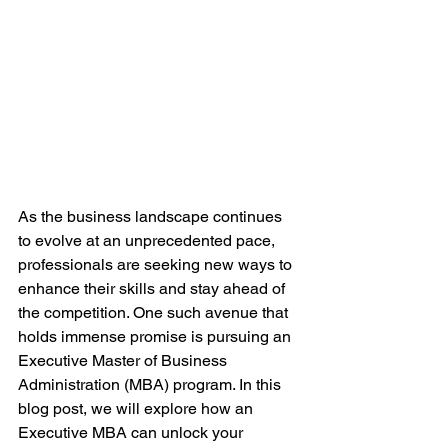
As the business landscape continues 
to evolve at an unprecedented pace, 
professionals are seeking new ways to 
enhance their skills and stay ahead of 
the competition. One such avenue that 
holds immense promise is pursuing an 
Executive Master of Business 
Administration (MBA) program. In this 
blog post, we will explore how an 
Executive MBA can unlock your 