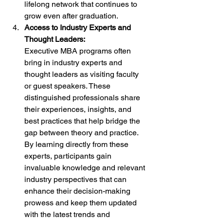
lifelong network that continues to 
grow even after graduation.
Access to Industry Experts and 
Thought Leaders:
Executive MBA programs often 
bring in industry experts and 
thought leaders as visiting faculty 
or guest speakers. These 
distinguished professionals share 
their experiences, insights, and 
best practices that help bridge the 
gap between theory and practice. 
By learning directly from these 
experts, participants gain 
invaluable knowledge and relevant 
industry perspectives that can 
enhance their decision-making 
prowess and keep them updated 
with the latest trends and 