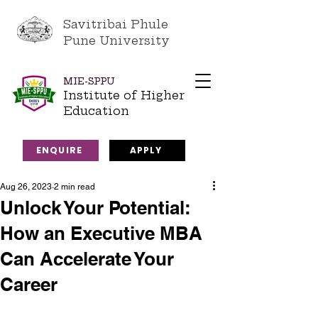
Savitribai Phule
Pune University
MIE-SPPU
Institute of Higher
Education
ENQUIRE
APPLY
Aug 26, 2023
2 min read
Unlock Your Potential:
How an Executive MBA
Can Accelerate Your
Career