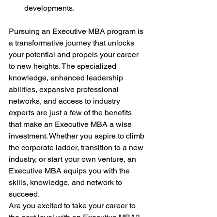
developments.
Pursuing an Executive MBA program is 
a transformative journey that unlocks 
your potential and propels your career 
to new heights. The specialized 
knowledge, enhanced leadership 
abilities, expansive professional 
networks, and access to industry 
experts are just a few of the benefits 
that make an Executive MBA a wise 
investment. Whether you aspire to climb 
the corporate ladder, transition to a new 
industry, or start your own venture, an 
Executive MBA equips you with the 
skills, knowledge, and network to 
succeed.
Are you excited to take your career to 