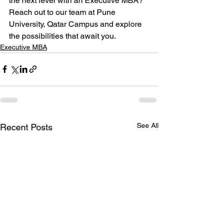
the next level with an Executive MBA? 
Reach out to our team at Pune 
University, Qatar Campus and explore 
the possibilities that await you.
Executive MBA
See All
Recent Posts