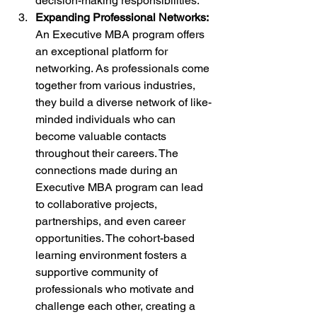
decision-making responsibilities.
Expanding Professional Networks:
An Executive MBA program offers 
an exceptional platform for 
networking. As professionals come 
together from various industries, 
they build a diverse network of like-
minded individuals who can 
become valuable contacts 
throughout their careers. The 
connections made during an 
Executive MBA program can lead 
to collaborative projects, 
partnerships, and even career 
opportunities. The cohort-based 
learning environment fosters a 
supportive community of 
professionals who motivate and 
challenge each other, creating a 