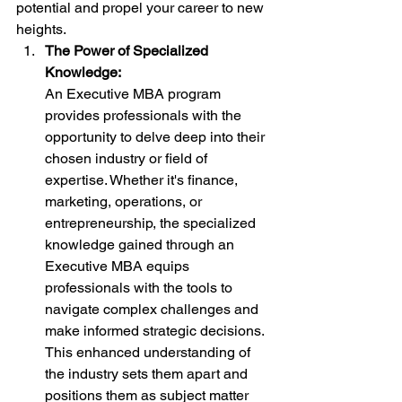
potential and propel your career to new 
heights.
The Power of Specialized 
Knowledge:
An Executive MBA program 
provides professionals with the 
opportunity to delve deep into their 
chosen industry or field of 
expertise. Whether it's finance, 
marketing, operations, or 
entrepreneurship, the specialized 
knowledge gained through an 
Executive MBA equips 
professionals with the tools to 
navigate complex challenges and 
make informed strategic decisions. 
This enhanced understanding of 
the industry sets them apart and 
positions them as subject matter 