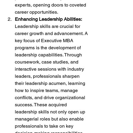
experts, opening doors to coveted 
career opportunities.
Enhancing Leadership Abilities:
Leadership skills are crucial for 
career growth and advancement. A 
key focus of Executive MBA 
programs is the development of 
leadership capabilities. Through 
coursework, case studies, and 
interactive sessions with industry 
leaders, professionals sharpen 
their leadership acumen, learning 
how to inspire teams, manage 
conflicts, and drive organizational 
success. These acquired 
leadership skills not only open up 
managerial roles but also enable 
professionals to take on key 