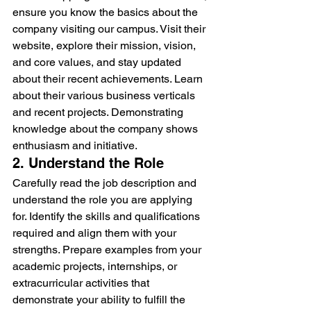
ensure you know the basics about the 
company visiting our campus. Visit their 
website, explore their mission, vision, 
and core values, and stay updated 
about their recent achievements. Learn 
about their various business verticals 
and recent projects. Demonstrating 
knowledge about the company shows 
enthusiasm and initiative.
2. Understand the Role
Carefully read the job description and 
understand the role you are applying 
for. Identify the skills and qualifications 
required and align them with your 
strengths. Prepare examples from your 
academic projects, internships, or 
extracurricular activities that 
demonstrate your ability to fulfill the 