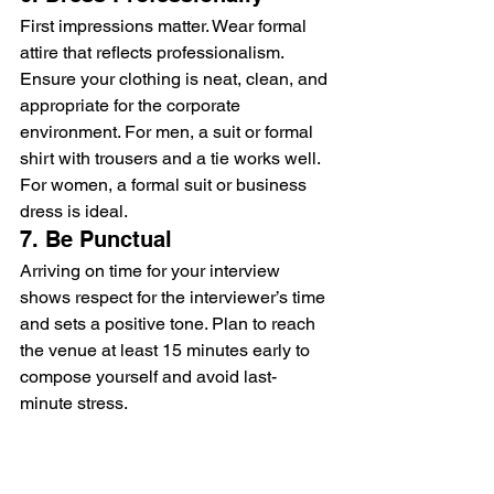
First impressions matter. Wear formal 
attire that reflects professionalism. 
Ensure your clothing is neat, clean, and 
appropriate for the corporate 
environment. For men, a suit or formal 
shirt with trousers and a tie works well. 
For women, a formal suit or business 
dress is ideal.
7. Be Punctual
Arriving on time for your interview 
shows respect for the interviewer’s time 
and sets a positive tone. Plan to reach 
the venue at least 15 minutes early to 
compose yourself and avoid last-
minute stress.