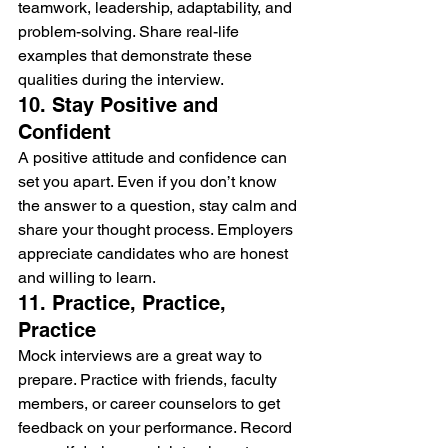
teamwork, leadership, adaptability, and 
problem-solving. Share real-life 
examples that demonstrate these 
qualities during the interview.
10. Stay Positive and 
Confident
A positive attitude and confidence can 
set you apart. Even if you don’t know 
the answer to a question, stay calm and 
share your thought process. Employers 
appreciate candidates who are honest 
and willing to learn.
11. Practice, Practice, 
Practice
Mock interviews are a great way to 
prepare. Practice with friends, faculty 
members, or career counselors to get 
feedback on your performance. Record 