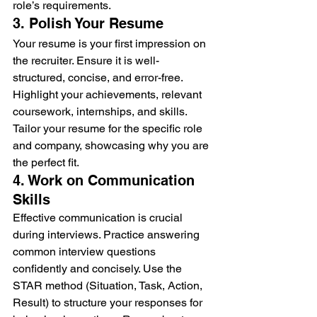
role’s requirements.
3. Polish Your Resume
Your resume is your first impression on 
the recruiter. Ensure it is well-
structured, concise, and error-free. 
Highlight your achievements, relevant 
coursework, internships, and skills. 
Tailor your resume for the specific role 
and company, showcasing why you are 
the perfect fit.
4. Work on Communication 
Skills
Effective communication is crucial 
during interviews. Practice answering 
common interview questions 
confidently and concisely. Use the 
STAR method (Situation, Task, Action, 
Result) to structure your responses for 