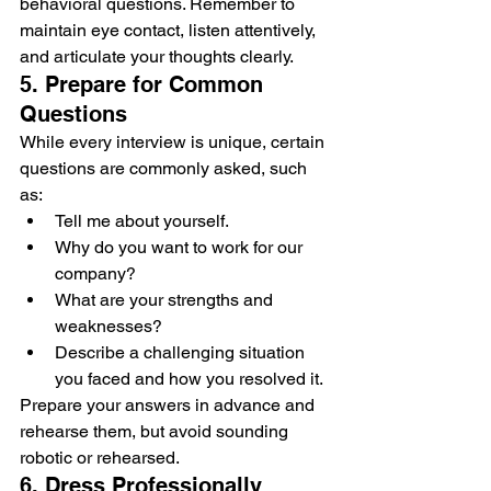
behavioral questions. Remember to 
maintain eye contact, listen attentively, 
and articulate your thoughts clearly.
5. Prepare for Common 
Questions
While every interview is unique, certain 
questions are commonly asked, such 
as:
Tell me about yourself.
Why do you want to work for our 
company?
What are your strengths and 
weaknesses?
Describe a challenging situation 
you faced and how you resolved it.
Prepare your answers in advance and 
rehearse them, but avoid sounding 
robotic or rehearsed.
6. Dress Professionally