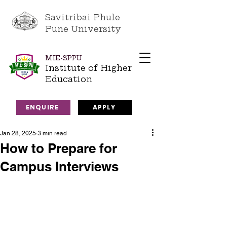
Savitribai Phule
Pune University
MIE-SPPU
Institute of Higher
Education
ENQUIRE
APPLY
Jan 28, 2025
3 min read
How to Prepare for
Campus Interviews