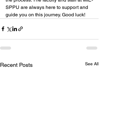
SPPU are always here to support and 
guide you on this journey. Good luck!
See All
Recent Posts