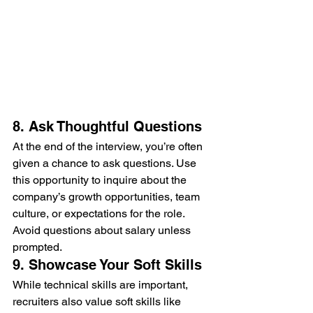
8. Ask Thoughtful Questions
At the end of the interview, you’re often 
given a chance to ask questions. Use 
this opportunity to inquire about the 
company’s growth opportunities, team 
culture, or expectations for the role. 
Avoid questions about salary unless 
prompted.
9. Showcase Your Soft Skills
While technical skills are important, 
recruiters also value soft skills like 