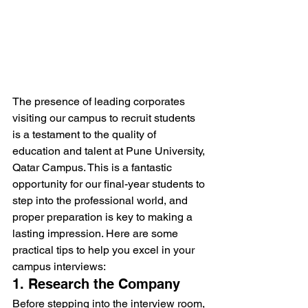
The presence of leading corporates 
visiting our campus to recruit students 
is a testament to the quality of 
education and talent at Pune University, 
Qatar Campus. This is a fantastic 
opportunity for our final-year students to 
step into the professional world, and 
proper preparation is key to making a 
lasting impression. Here are some 
practical tips to help you excel in your 
campus interviews:
1. Research the Company
Before stepping into the interview room, 