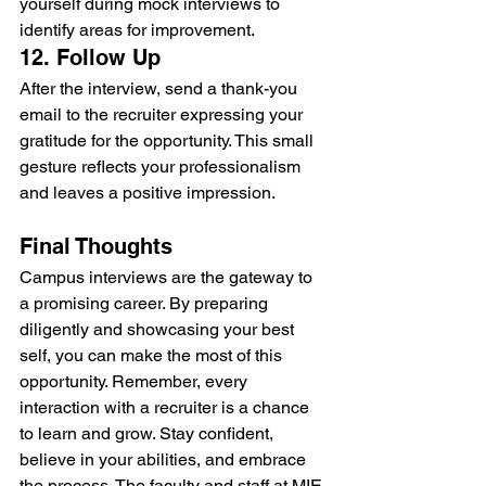
yourself during mock interviews to 
identify areas for improvement.
12. Follow Up
After the interview, send a thank-you 
email to the recruiter expressing your 
gratitude for the opportunity. This small 
gesture reflects your professionalism 
and leaves a positive impression.
Final Thoughts
Campus interviews are the gateway to 
a promising career. By preparing 
diligently and showcasing your best 
self, you can make the most of this 
opportunity. Remember, every 
interaction with a recruiter is a chance 
to learn and grow. Stay confident, 
believe in your abilities, and embrace 
the process. The faculty and staff at MIE-