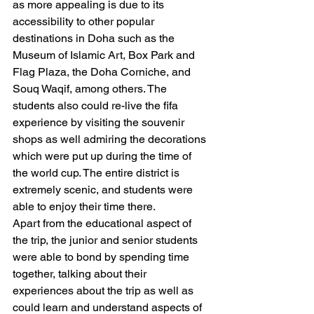
as more appealing is due to its 
accessibility to other popular 
destinations in Doha such as the 
Museum of Islamic Art, Box Park and 
Flag Plaza, the Doha Corniche, and 
Souq Waqif, among others. The 
students also could re-live the fifa 
experience by visiting the souvenir 
shops as well admiring the decorations 
which were put up during the time of 
the world cup. The entire district is 
extremely scenic, and students were 
able to enjoy their time there. 
Apart from the educational aspect of 
the trip, the junior and senior students 
were able to bond by spending time 
together, talking about their 
experiences about the trip as well as 
could learn and understand aspects of 