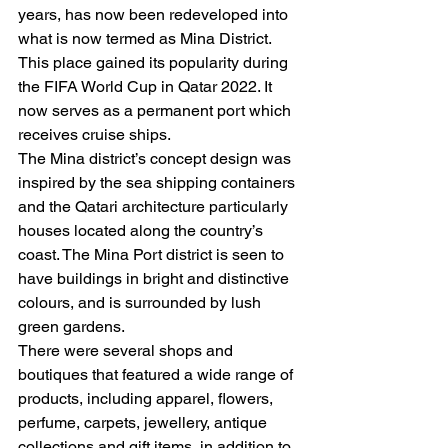
years, has now been redeveloped into 
what is now termed as Mina District. 
This place gained its popularity during 
the FIFA World Cup in Qatar 2022. It 
now serves as a permanent port which 
receives cruise ships.   
The Mina district’s concept design was 
inspired by the sea shipping containers 
and the Qatari architecture particularly 
houses located along the country’s 
coast. The Mina Port district is seen to 
have buildings in bright and distinctive 
colours, and is surrounded by lush 
green gardens.  
There were several shops and 
boutiques that featured a wide range of 
products, including apparel, flowers, 
perfume, carpets, jewellery, antique 
collections and gift items, in addition to 