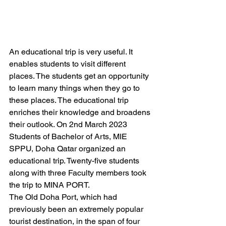
An educational trip is very useful. It 
enables students to visit different 
places. The students get an opportunity 
to learn many things when they go to 
these places. The educational trip 
enriches their knowledge and broadens 
their outlook. On 2nd March 2023 
Students of Bachelor of Arts, MIE 
SPPU, Doha Qatar organized an 
educational trip. Twenty-five students 
along with three Faculty members took 
the trip to MINA PORT.  
The Old Doha Port, which had 
previously been an extremely popular 
tourist destination, in the span of four 