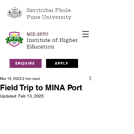
Savitribai Phule
Pune University
MIE-SPPU
Institute of Higher
Education
ENQUIRE
APPLY
Mar 19, 2023
2 min read
Field Trip to MINA Port
Updated:
Feb 13, 2025