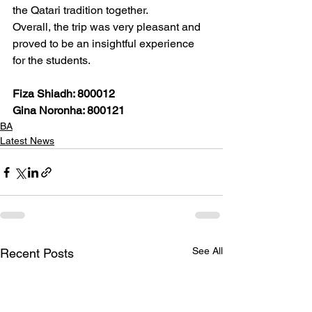
the Qatari tradition together.  
Overall, the trip was very pleasant and 
proved to be an insightful experience 
for the students.  
Fiza Shiadh: 800012
Gina Noronha: 800121
BA
Latest News
See All
Recent Posts