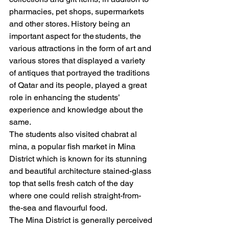
pharmacies, pet shops, supermarkets 
and other stores. History being an 
important aspect for the students, the 
various attractions in the form of art and 
various stores that displayed a variety 
of antiques that portrayed the traditions 
of Qatar and its people, played a great 
role in enhancing the students’ 
experience and knowledge about the 
same.  
The students also visited chabrat al 
mina, a popular fish market in Mina 
District which is known for its stunning 
and beautiful architecture stained-glass 
top that sells fresh catch of the day 
where one could relish straight-from-
the-sea and flavourful food. 
The Mina District is generally perceived 