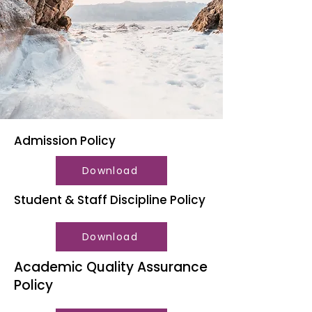
Admission Policy
Download
Student & Staff Discipline Policy
Download
Academic Quality Assurance
Policy