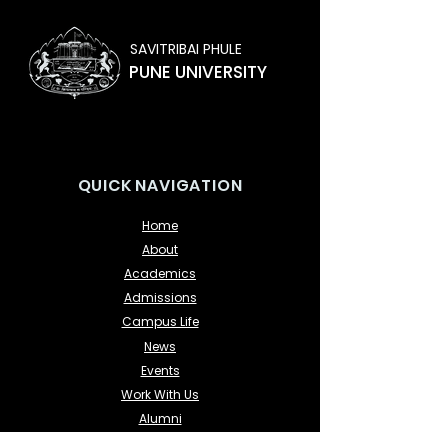
SAVITRIBAI PHULE
PUNE UNIVERSITY
QUICK NAVIGATION
Home
About
Academics
Admissions
Campus Life
News
Events
Work With Us
Alumni
Contact