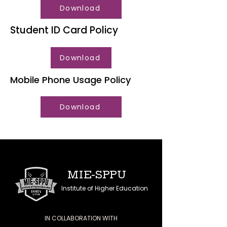
Download
Student ID Card Policy
Download
Mobile Phone Usage Policy
Download
MIE-SPPU
Institute of Higher Education
IN COLLABORATION WITH