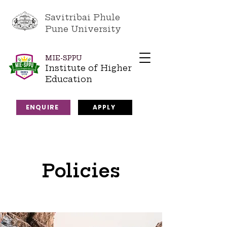
Savitribai Phule
Pune University
MIE-SPPU
Institute of Higher
Education
ENQUIRE
APPLY
Policies