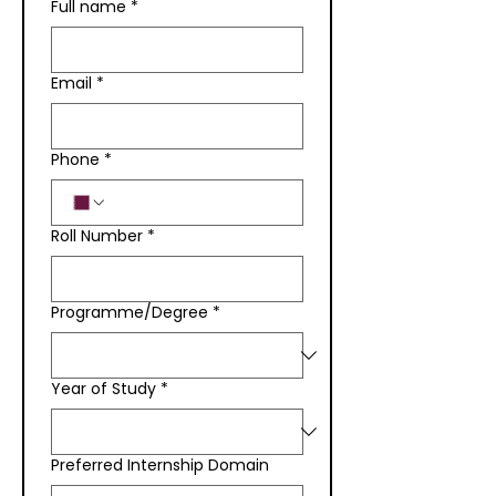
Full name
*
Email
*
Phone
*
Roll Number
*
Programme/Degree
*
Year of Study
*
Preferred Internship Domain