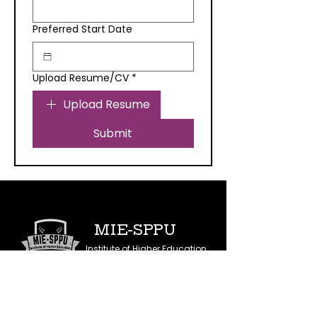
Preferred Start Date
Upload Resume/CV
*
Upload Resume
Submit
MIE-SPPU
Institute of Higher Education
IN COLLABORATION WITH