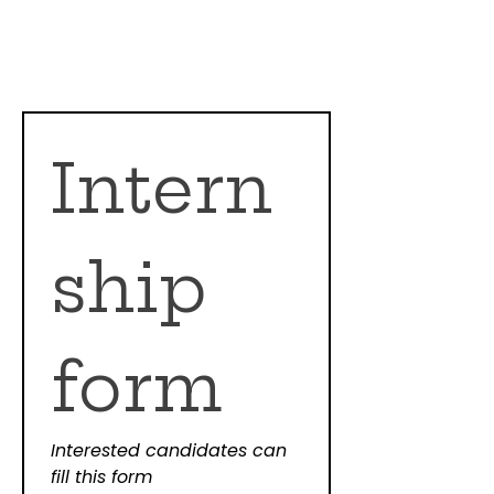
Intern
ship 
form
Interested candidates can 
fill this form