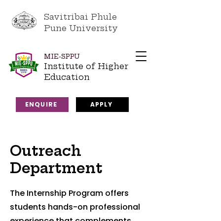
Savitribai Phule
Pune University
MIE-SPPU
Institute of Higher
Education
ENQUIRE
APPLY
Outreach
Department
The Internship Program offers
students hands-on professional
experience that complements