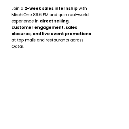
Join a
2-week sales internship
with
MirchiOne 89.6 FM and gain real-world
experience in
direct selling,
customer engagement, sales
closures, and live event promotions
at top malls and restaurants across
Qatar.