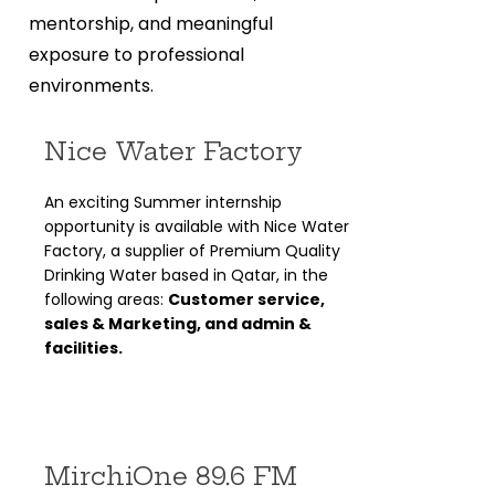
mentorship, and meaningful
exposure to professional
environments.
Nice Water Factory
An exciting Summer internship
opportunity is available with Nice Water
Factory, a supplier of Premium Quality
Drinking Water based in Qatar, in the
following areas:
Customer service,
sales & Marketing, and admin &
facilities.
MirchiOne 89.6 FM