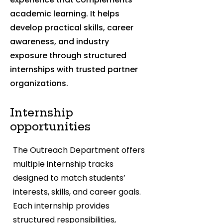
academic learning. It helps
develop practical skills, career
awareness, and industry
exposure through structured
internships with trusted partner
organizations.
Internship
opportunities
The Outreach Department offers
multiple internship tracks
designed to match students’
interests, skills, and career goals.
Each internship provides
structured responsibilities,