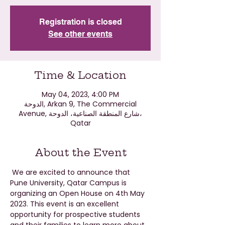
Registration is closed
See other events
Time & Location
May 04, 2023, 4:00 PM
الدوحة, Arkan 9, The Commercial
Avenue, شارع المنطقة الصناعية، الدوحة،
Qatar
About the Event
 We are excited to announce that 
Pune University, Qatar Campus is 
organizing an Open House on 4th May 
2023. This event is an excellent 
opportunity for prospective students 