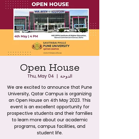
Open House
Thu, May 04
  |  
الدوحة
We are excited to announce that Pune
University, Qatar Campus is organizing
an Open House on 4th May 2023. This
event is an excellent opportunity for
prospective students and their families
to learn more about our academic
programs, campus facilities, and
student life.