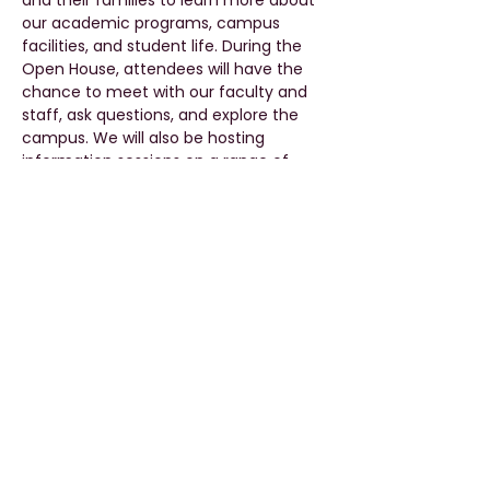
and their families to learn more about 
our academic programs, campus 
facilities, and student life. During the 
Open House, attendees will have the 
chance to meet with our faculty and 
staff, ask questions, and explore the 
campus. We will also be hosting 
information sessions on a range of 
topics, including academic programs, 
admissions, scholarships, and career 
services. Whether you are just starting 
your higher education academic 
journey or looking to take it to the next 
level, our Open House is the perfect 
way to discover all that Pune University, 
Qatar Campus has to offer. We look 
forward to welcoming you to our 
campus on 4th May 2023.