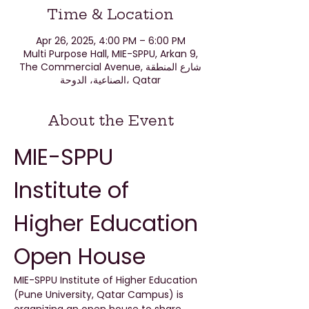
Time & Location
Apr 26, 2025, 4:00 PM – 6:00 PM
Multi Purpose Hall, MIE-SPPU, Arkan 9,
The Commercial Avenue, شارع المنطقة
الصناعية، الدوحة، Qatar
About the Event
MIE-SPPU 
Institute of 
Higher Education 
Open House
MIE-SPPU Institute of Higher Education 
(Pune University, Qatar Campus) is 