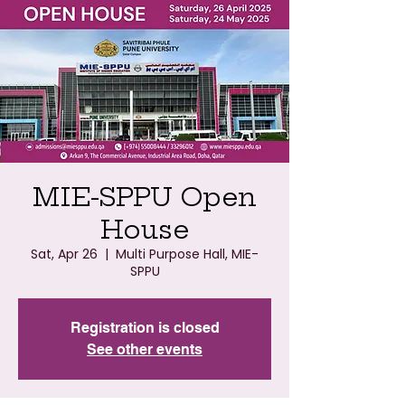
MIE-SPPU Open
House
Sat, Apr 26
  |  
Multi Purpose Hall, MIE-
SPPU
Registration is closed
See other events