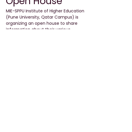
Open House
MIE-SPPU Institute of Higher Education 
(Pune University, Qatar Campus) is 
organizing an open house to share 
information about their various 
undergraduate and postgraduate 
programs.
Event Details
Date:
 16 May 2026
Time:
 4 PM to 6 PM
Location:
 MIE-SPPU Campus, Qatar
Read More >
Share This Event