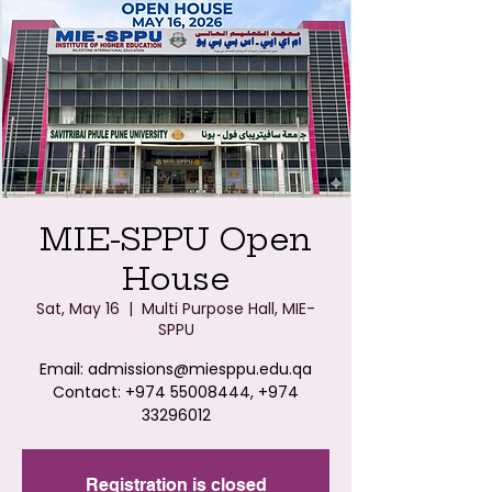
MIE-SPPU Open
House
Sat, May 16
  |  
Multi Purpose Hall, MIE-
SPPU
Email: admissions@miesppu.edu.qa
Contact: +974 55008444, +974
33296012
Registration is closed