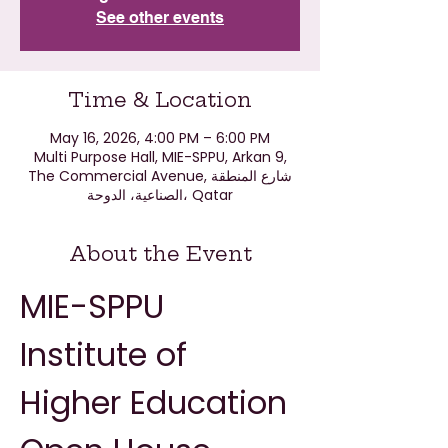
See other events
Time & Location
May 16, 2026, 4:00 PM – 6:00 PM
Multi Purpose Hall, MIE-SPPU, Arkan 9,
The Commercial Avenue, شارع المنطقة
الصناعية، الدوحة، Qatar
About the Event
MIE-SPPU 
Institute of 
Higher Education 