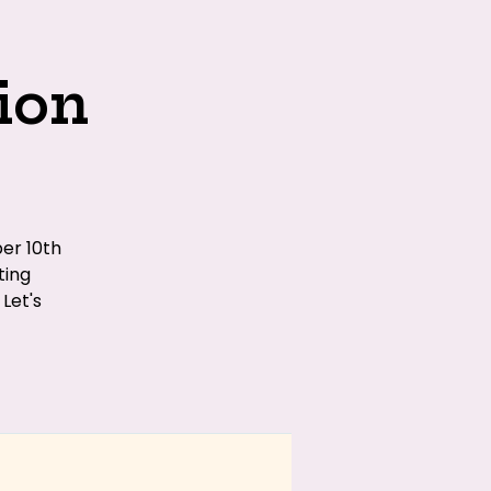
ion
er 10th
ting
Let's