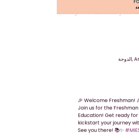
🎉 Welcome Freshman! 
Join us for the Freshman
Education! Get ready for 
kickstart your journey wi
See you there! 📚✨ 
#MIES