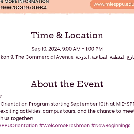
Time & Location
Sep 10, 2024, 9:00 AM – 1:00 PM
About the Event

 Orientation Program starting September 10th at MIE-SPPU
exciting activities, campus tours, and the chance to meet 
th us together!
PPUOrientation
#WelcomeFreshmen
#NewBeginnings