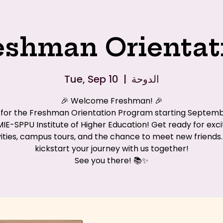
eshman Orientat
Tue, Sep 10
  |  
الدوحة
🎉 Welcome Freshman! 🎉
s for the Freshman Orientation Program starting Septemb
MIE-SPPU Institute of Higher Education! Get ready for exci
vities, campus tours, and the chance to meet new friends. 
kickstart your journey with us together!
See you there! 📚✨