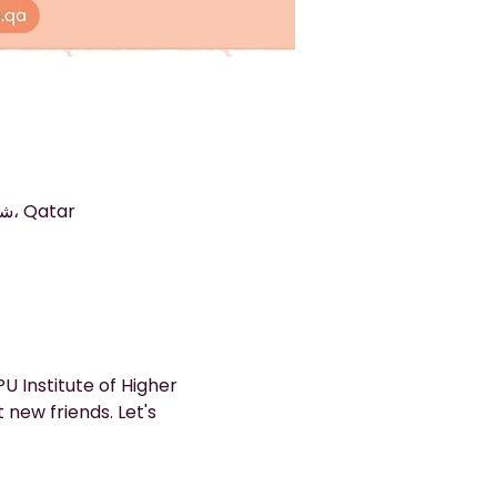
الدوحة, Arkan 9, The Commercial Avenue, شارع المنطقة الصناعية، الدوحة، Qatar
 Institute of Higher 
new friends. Let's 