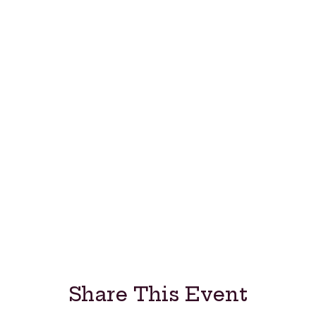
Share This Event