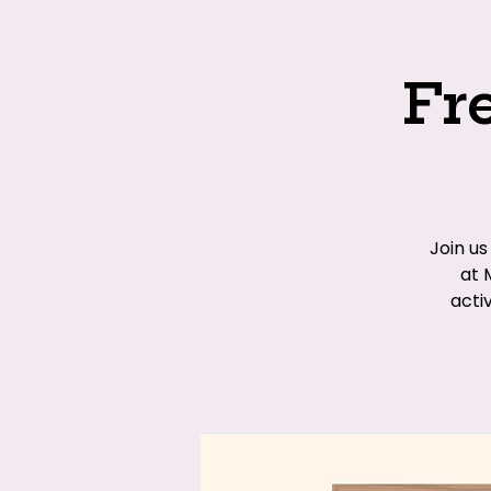
Fr
Join u
at 
acti