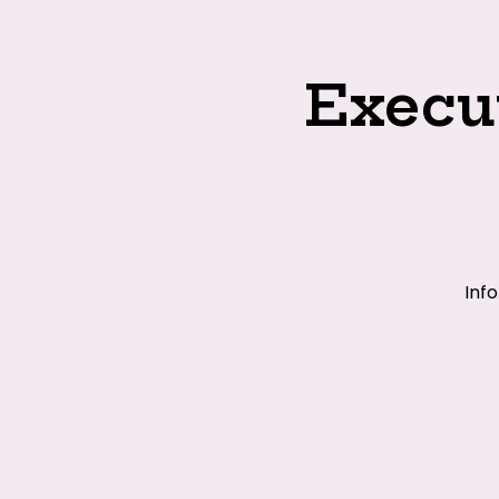
Execu
Inf