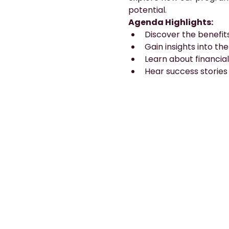
potential.
Agenda Highlights:
Discover the benefit
Gain insights into th
Learn about financial
Hear success stories