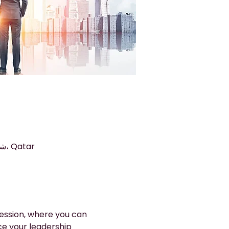
الدوحة, Arkan 9, The Commercial Avenue, شارع المنطقة الصناعية، الدوحة، Qatar
ession, where you can 
e your leadership 