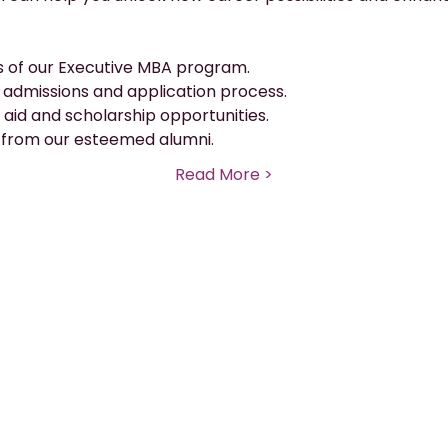
s of our Executive MBA program.
e admissions and application process.
 aid and scholarship opportunities.
 from our esteemed alumni.
Read More >