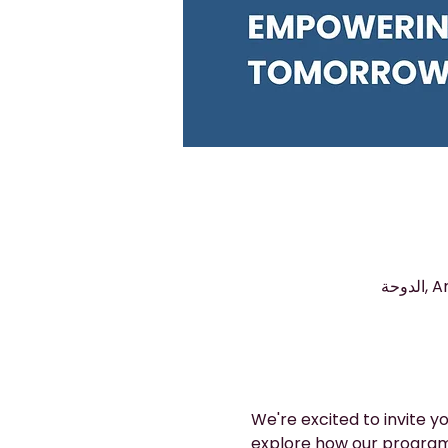
We're excited to invite 
explore how our program 