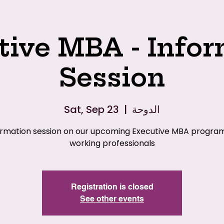
tive MBA - Infor
Session
Sat, Sep 23
  |  
الدوحة
ormation session on our upcoming Executive MBA program
working professionals
Registration is closed
See other events