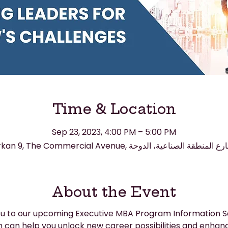
Time & Location
Sep 23, 2023, 4:00 PM – 5:00 PM
About the Event
you to our upcoming Executive MBA Program Information S
can help you unlock new career possibilities and enhanc