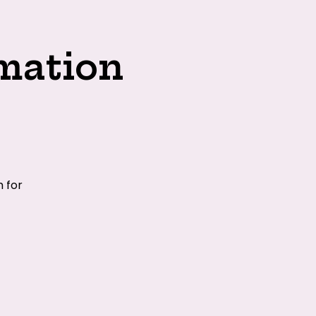
mation
 for