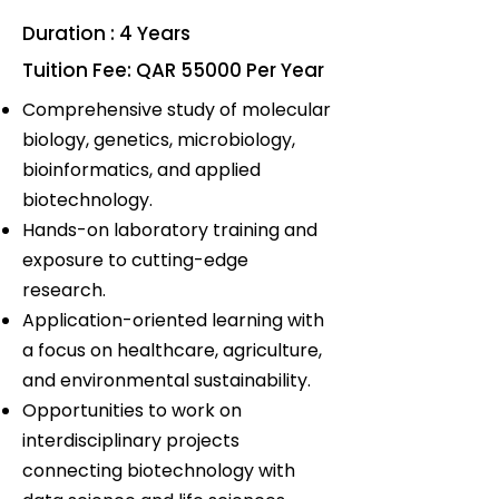
Duration : 4 Years
Tuition Fee: QAR 55000 Per Year
Comprehensive study of molecular
biology, genetics, microbiology,
bioinformatics, and applied
biotechnology.
Hands-on laboratory training and
exposure to cutting-edge
research.
Application-oriented learning with
a focus on healthcare, agriculture,
and environmental sustainability.
Opportunities to work on
interdisciplinary projects
connecting biotechnology with