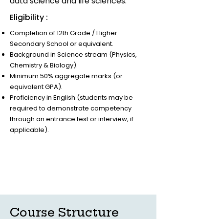
data science and life sciences.
Eligibility :
Completion of 12th Grade / Higher
Secondary School or equivalent.
Background in Science stream (Physics,
Chemistry & Biology).
Minimum 50% aggregate marks (or
equivalent GPA).
Proficiency in English (students may be
required to demonstrate competency
through an entrance test or interview, if
applicable).
Course Structure