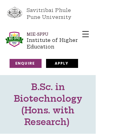
Savitribai Phule
Pune University
MIE-SPPU
Institute of Higher
Education
ENQUIRE
APPLY
B.Sc. in
Biotechnology
(Hons. with
Research)