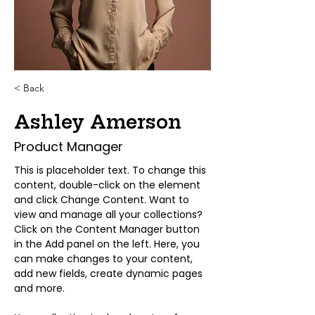
< Back
Ashley Amerson
Product Manager
This is placeholder text. To change this 
content, double-click on the element 
and click Change Content. Want to 
view and manage all your collections? 
Click on the Content Manager button 
in the Add panel on the left. Here, you 
can make changes to your content, 
add new fields, create dynamic pages 
and more.