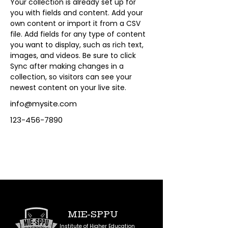
Your collection is already set up for 
you with fields and content. Add your 
own content or import it from a CSV 
file. Add fields for any type of content 
you want to display, such as rich text, 
images, and videos. Be sure to click 
Sync after making changes in a 
collection, so visitors can see your 
newest content on your live site. 
info@mysite.com
123-456-7890
MIE-SPPU
Institute of Higher Education