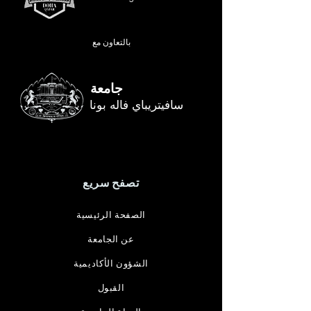
بالتعاون مع
جامعة
سافيتريباي فاله بونا
تصفح سريع
الصفحة الرئيسية
عن الجامعة
الشؤون الأكاديمية
القبول