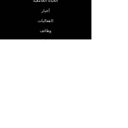
الحياة الجامعية
أخبار
الفعاليات
وظائف
اتصال
مرخصة من قبل
ابق على اتصال