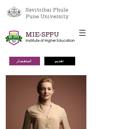
Savitribai Phule
Pune University
MIE-SPPU
Institute of Higher Education
استفسار
تقديم