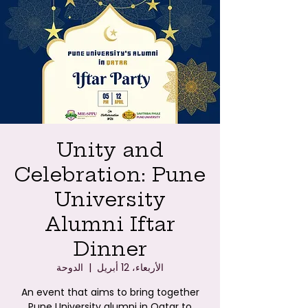
Unity and
Celebration: Pune
University
Alumni Iftar
Dinner
الدوحة
  |  
الأربعاء، 12 أبريل
An event that aims to bring together
Pune University alumni in Qatar to