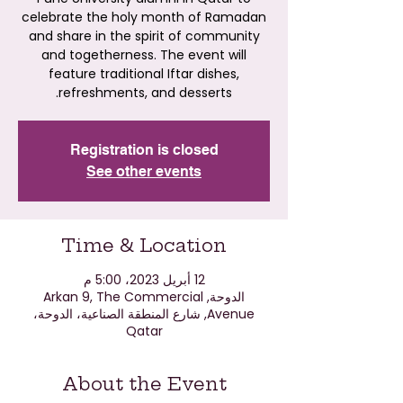
celebrate the holy month of Ramadan
and share in the spirit of community
and togetherness. The event will
feature traditional Iftar dishes,
refreshments, and desserts.
Registration is closed
See other events
Time & Location
12 أبريل 2023، 5:00 م
الدوحة, Arkan 9, The Commercial
Avenue, شارع المنطقة الصناعية، الدوحة،
Qatar
About the Event