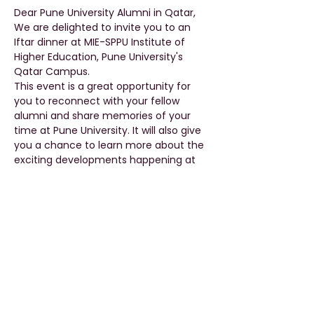
Dear Pune University Alumni in Qatar,
We are delighted to invite you to an 
Iftar dinner at MIE-SPPU Institute of 
Higher Education, Pune University's 
Qatar Campus.
This event is a great opportunity for 
you to reconnect with your fellow 
alumni and share memories of your 
time at Pune University. It will also give 
you a chance to learn more about the 
exciting developments happening at 
our Qatar campus.
The Iftar dinner will take place on April 
12th, 2023, at 5 pm. We will serve a 
delicious spread of traditional Iftar 
dishes, refreshments, and desserts.
We look forward to seeing you there 
and catching up with you over some 
great food and company.
Please RSVP by April 10th, 2023, so we 
can ensure we have enough food and 