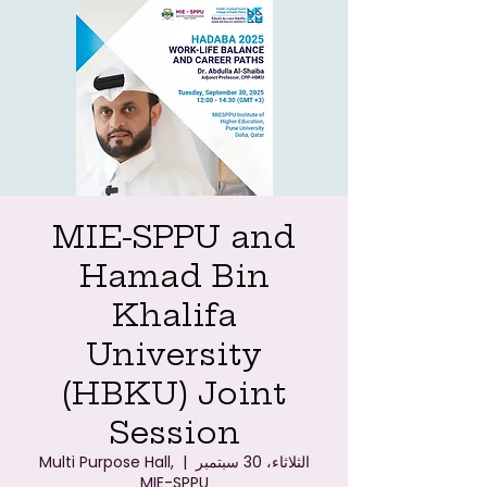
MIE-SPPU and
Hamad Bin
Khalifa
University
(HBKU) Joint
Session
Multi Purpose Hall,
  |  
الثلاثاء، 30 سبتمبر
MIE-SPPU