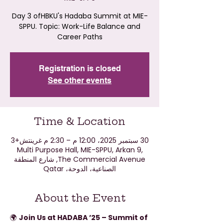
Day 3 ofHBKU's Hadaba Summit at MIE-
SPPU. Topic: Work-Life Balance and
Career Paths
Registration is closed
See other events
Time & Location
30 سبتمبر 2025، 12:00 م – 2:30 م غرينتش+3
Multi Purpose Hall, MIE-SPPU, Arkan 9,
The Commercial Avenue, شارع المنطقة
الصناعية، الدوحة، Qatar
About the Event
🌍 
Join Us at HADABA ’25 – Summit of 