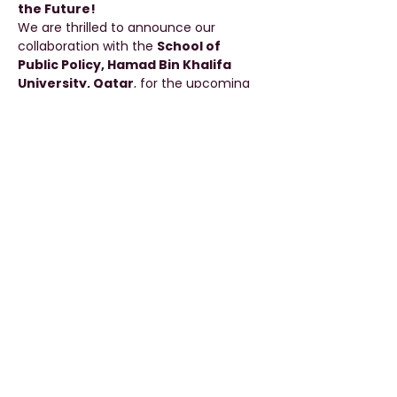
the Future!
We are thrilled to announce our 
collaboration with the 
School of 
Public Policy, Hamad Bin Khalifa 
University, Qatar
, for the upcoming 
edition of 
HADABA ’25
.
📌 
Special Joint Session
Topic:
Work-Life Balance and Career 
Paths
Speaker:
 Dr. Abdulla Al Shaiba
Date:
 30th September 2025
Read More >
Share This Event