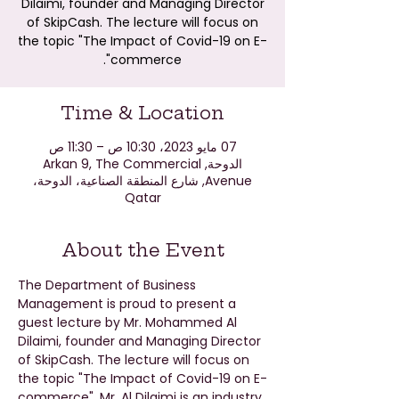
Dilaimi, founder and Managing Director
of SkipCash. The lecture will focus on
the topic "The Impact of Covid-19 on E-
commerce".
Time & Location
07 مايو 2023، 10:30 ص – 11:30 ص
الدوحة, Arkan 9, The Commercial
Avenue, شارع المنطقة الصناعية، الدوحة،
Qatar
About the Event
The Department of Business 
Management is proud to present a 
guest lecture by Mr. Mohammed Al 
Dilaimi, founder and Managing Director 
of SkipCash. The lecture will focus on 
the topic "The Impact of Covid-19 on E-
commerce". Mr. Al Dilaimi is an industry 