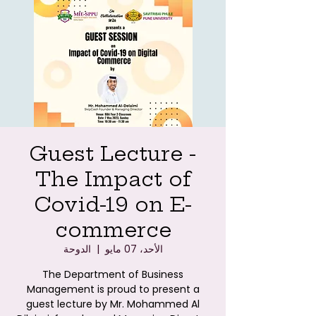
Guest Lecture -
The Impact of
Covid-19 on E-
commerce
الدوحة
  |  
الأحد، 07 مايو
The Department of Business
Management is proud to present a
guest lecture by Mr. Mohammed Al