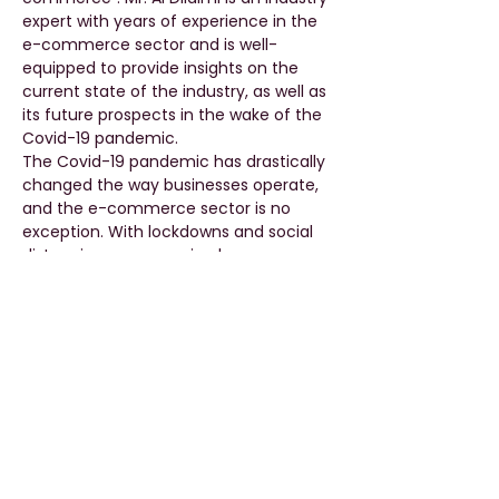
expert with years of experience in the 
e-commerce sector and is well-
equipped to provide insights on the 
current state of the industry, as well as 
its future prospects in the wake of the 
Covid-19 pandemic.
The Covid-19 pandemic has drastically 
changed the way businesses operate, 
and the e-commerce sector is no 
exception. With lockdowns and social 
distancing measures in place, 
consumers have increasingly turned to 
online shopping, leading to a surge in 
demand for e-commerce platforms. 
However, this increased demand has 
also presented a number of 
challenges, from supply chain 
disruptions to changes in consumer 
behavior and expectations.
During this lecture, Mr. Al Dilaimi will 
explore the various…