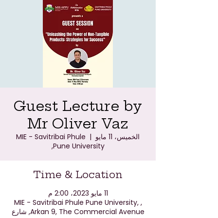
Guest Lecture by
Mr Oliver Vaz
MIE - Savitribai Phule
  |  
الخميس، 11 مايو
Pune University,
Time & Location
11 مايو 2023، 2:00 م
MIE - Savitribai Phule Pune University, ,
Arkan 9, The Commercial Avenue, شارع