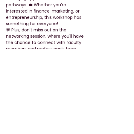
pathways. 💼 Whether you're 
interested in finance, marketing, or 
entrepreneurship, this workshop has 
something for everyone!
💬 Plus, don't miss out on the 
networking session, where you'll have 
the chance to connect with faculty 
members and professionals from 
various fields of commerce. 🤝 Expand 
your network, gain new perspectives, 
and take the first step towards a 
successful career in commerce.
🚀 Don't miss this opportunity to fuel 
your passion and accelerate your 
journey towards success! Register now 
and secure your spot at the forefront 
of the commerce…
Read More >