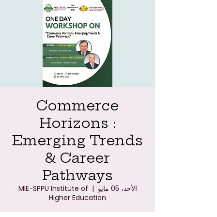
Commerce
Horizons :
Emerging Trends
& Career
Pathways
MIE-SPPU Institute of
  |  
الأحد، 05 مايو
Higher Education