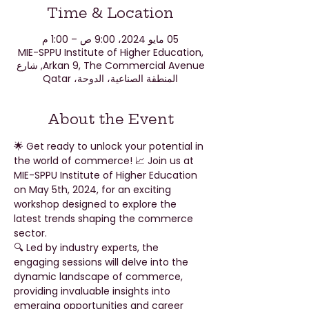
Time & Location
05 مايو 2024، 9:00 ص – 1:00 م
MIE-SPPU Institute of Higher Education,
Arkan 9, The Commercial Avenue, شارع
المنطقة الصناعية، الدوحة، Qatar
About the Event
🌟 Get ready to unlock your potential in 
the world of commerce! 📈 Join us at 
MIE-SPPU Institute of Higher Education 
on May 5th, 2024, for an exciting 
workshop designed to explore the 
latest trends shaping the commerce 
sector.
🔍 Led by industry experts, the 
engaging sessions will delve into the 
dynamic landscape of commerce, 
providing invaluable insights into 
emerging opportunities and career 