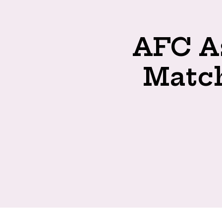
AFC As
Match