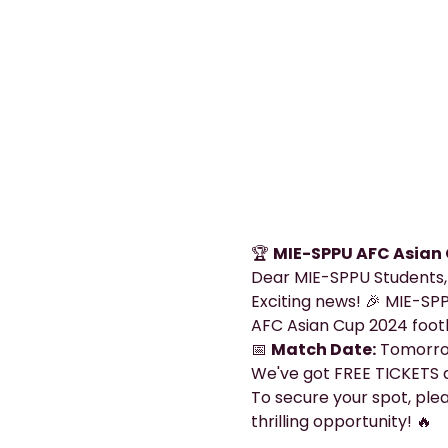
🏆 
MIE-SPPU AFC Asian 
Dear MIE-SPPU Students,
Exciting news! 🎉 MIE-SPP
AFC Asian Cup 2024 foot
📅 
Match Date:
 Tomorrow
We've got FREE TICKETS a
To secure your spot, pleas
thrilling opportunity! 🔥