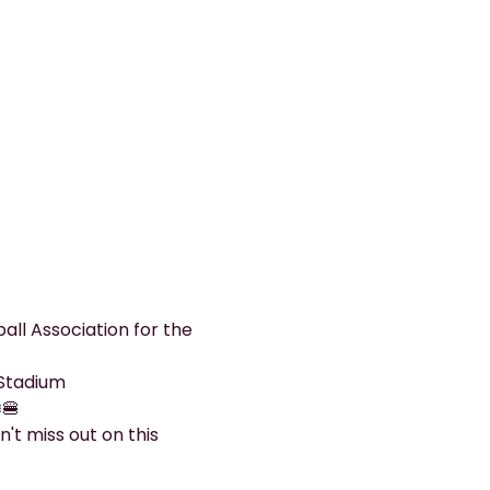
all Association for the 
 Stadium
️🍔
't miss out on this 