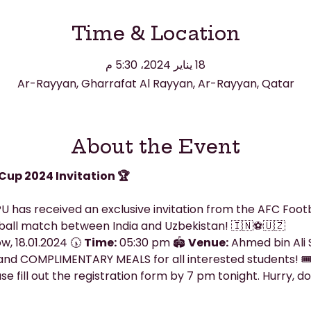
Time & Location
18 يناير 2024، 5:30 م
Ar-Rayyan, Gharrafat Al Rayyan, Ar-Rayyan, Qatar
About the Event
Cup 2024 Invitation 🏆
U has received an exclusive invitation from the AFC Footb
ball match between India and Uzbekistan! 🇮🇳⚽🇺🇿
, 18.01.2024 🕠 
Time:
 05:30 pm 🏟️ 
Venue:
 Ahmed bin Ali
nd COMPLIMENTARY MEALS for all interested students! 🎟
e fill out the registration form by 7 pm tonight. Hurry, don