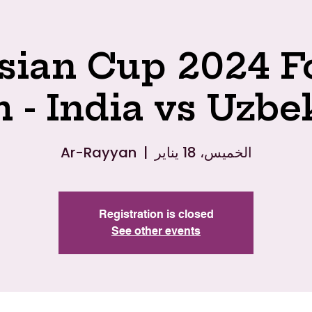
ian Cup 2024 F
 - India vs Uzbe
Ar-Rayyan
  |  
الخميس، 18 يناير
Registration is closed
See other events