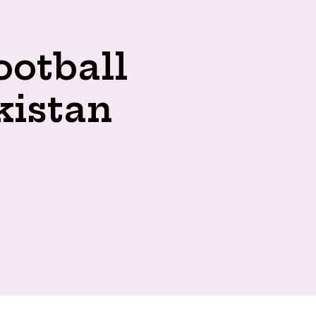
ootball
kistan