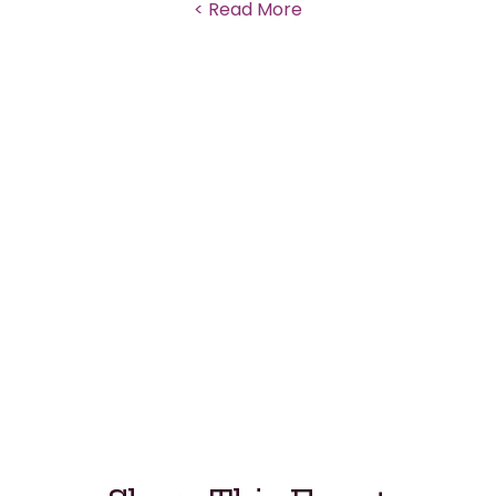
Read More >